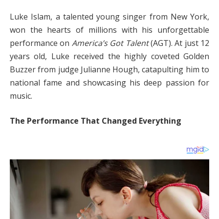
Luke Islam, a talented young singer from New York,
won the hearts of millions with his unforgettable
performance on
America’s Got Talent
(AGT). At just 12
years old, Luke received the highly coveted Golden
Buzzer from judge Julianne Hough, catapulting him to
national fame and showcasing his deep passion for
music.
The Performance That Changed Everything