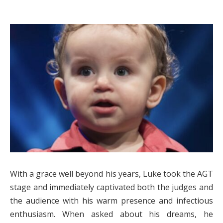
With a grace well beyond his years, Luke took the AGT
stage and immediately captivated both the judges and
the audience with his warm presence and infectious
enthusiasm. When asked about his dreams, he