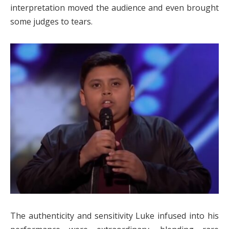
interpretation moved the audience and even brought
some judges to tears.
The authenticity and sensitivity Luke infused into his