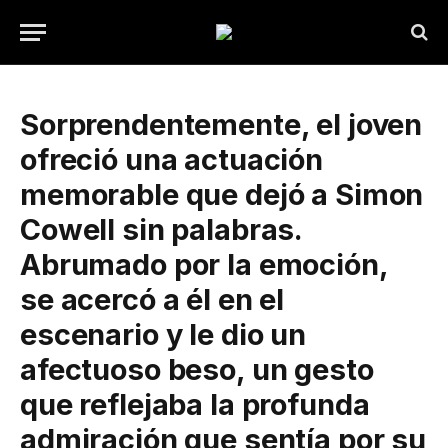
Sorprendentemente, el joven
ofreció una actuación
memorable que dejó a Simon
Cowell sin palabras.
Abrumado por la emoción,
se acercó a él en el
escenario y le dio un
afectuoso beso, un gesto
que reflejaba la profunda
admiración que sentía por su