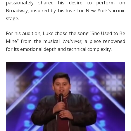
passionately shared his desire to perform on
Broadway, inspired by his love for New York’s iconic
stage.
For his audition, Luke chose the song “She Used to Be
Mine” from the musical
Waitress
, a piece renowned
for its emotional depth and technical complexity.