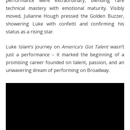
performance were extraordinary, blending rare
technical mastery with emotional maturity. Visibly
moved, Julianne Hough pressed the Golden Buzzer,
showering Luke with confetti and confirming his
status as a rising star.
Luke Islam’s journey on
America’s Got Talent
wasn’t
just a performance – it marked the beginning of a
promising career founded on talent, passion, and an
unwavering dream of performing on Broadway.