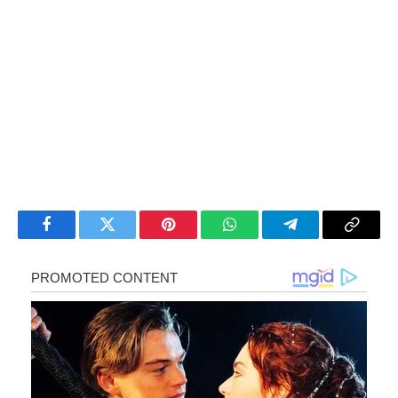
Facebook
Twitter
Pinterest
WhatsApp
Telegram
Copy
Link