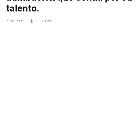
talento.
27.01.2025
103
VIEWS