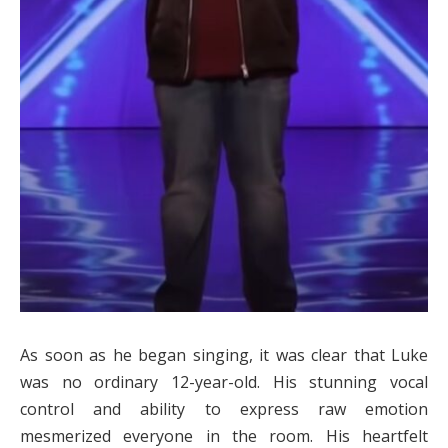
As soon as he began singing, it was clear that Luke
was no ordinary 12-year-old. His stunning vocal
control and ability to express raw emotion
mesmerized everyone in the room. His heartfelt